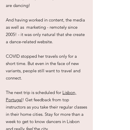
are dancing!
And having worked in content, the media
as well as marketing - remotely since
2005! - it was only natural that she create
a dance-related website.
COVID stopped her travels only for a
short time. But even in the face of new
variants, people still want to travel and
connect.
The next trip is scheduled for
Lisbon,
Portugal
! Get feedback from top
instructors as you take their regular classes
in their home cities. Stay for more than a
week to get to know dancers in Lisbon
and really
feel
the city.