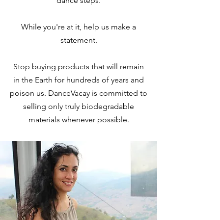
dance steps.
While you're at it, help us make a
statement.
Stop buying products that will remain
in the Earth for hundreds of years and
poison us. DanceVacay is committed to
selling only truly biodegradable
materials whenever possible.