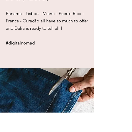
Panama - Lisbon - Miami - Puerto Rico -
France - Curação all have so much to offer
and Dalia is ready to tell all !
#digitalnomad