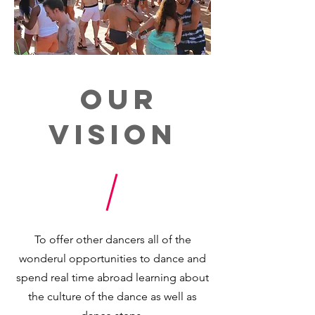
Our
Vision
To offer other dancers all of the
wonderul opportunities to dance and
spend real time abroad learning about
the culture of the dance as well as