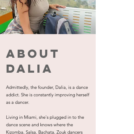
About
dalia
Admittedly, the founder, Dalia, is a dance
addict. She is constantly improving herself
as a dancer.
Living in Miami, she's plugged in to the
dance scene and knows where the
Kizomba, Salsa, Bachata, Zouk dancers