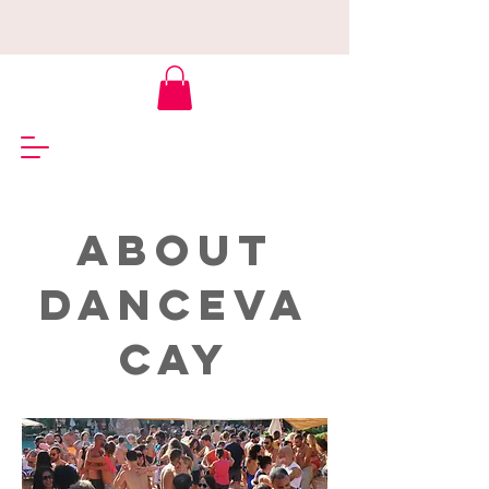
ABOUT
DANCEVA
CAY